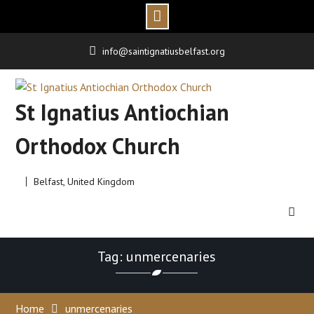
Skip
info@saintignatiusbelfast.org
to
content
St Ignatius Antiochian
Orthodox Church
Belfast, United Kingdom
Tag: unmercenaries
Home
unmercenaries