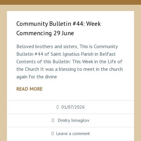
Community Bulletin #44: Week
Commencing 29 June
Beloved brothers and sisters, This is Community
Bulletin #44 of Saint Ignatius Parish in Belfast
Contents of this Bulletin: This Week in the Life of
the Church It was a blessing to meet in the church
again for the divine
READ MORE
01/07/2026
Dmitry Ismagilov
Leave a comment