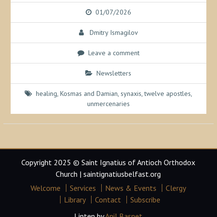
01/07/2026
Dmitry Ismagilov
Leave a comment
Newsletters
healing
,
Kosmas and Damian
,
synaxis
,
twelve apostles
,
unmercenaries
Copyright 2025 © Saint Ignatius of Antioch Orthodox
Church | saintignatiusbelfast.org
Welcome
Services
News & Events
Clergy
Library
Contact
Subscribe
Linten by
Anil Basnet