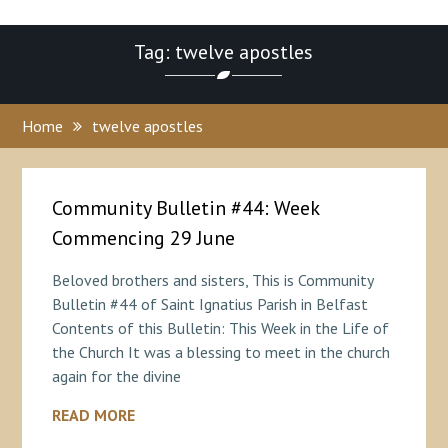
Tag: twelve apostles
Home
twelve apostles
Community Bulletin #44: Week
Commencing 29 June
Beloved brothers and sisters, This is Community
Bulletin #44 of Saint Ignatius Parish in Belfast
Contents of this Bulletin: This Week in the Life of
the Church It was a blessing to meet in the church
again for the divine
READ MORE