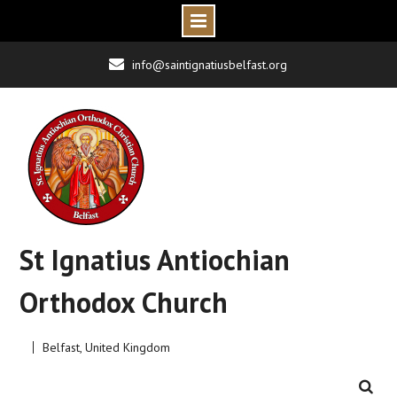
Skip
info@saintignatiusbelfast.org
to
content
St Ignatius Antiochian
Orthodox Church
Belfast, United Kingdom