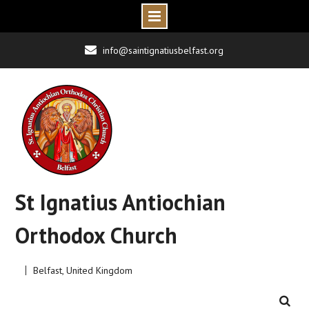
Skip
info@saintignatiusbelfast.org
to
content
St Ignatius Antiochian
Orthodox Church
Belfast, United Kingdom