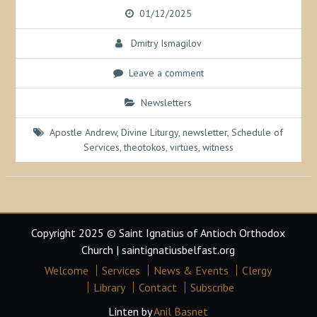
01/12/2025
Dmitry Ismagilov
Leave a comment
Newsletters
Apostle Andrew
,
Divine Liturgy
,
newsletter
,
Schedule of
Services
,
theotokos
,
virtues
,
witness
Copyright 2025 © Saint Ignatius of Antioch Orthodox
Church | saintignatiusbelfast.org
Welcome
Services
News & Events
Clergy
Library
Contact
Subscribe
Linten by
Anil Basnet