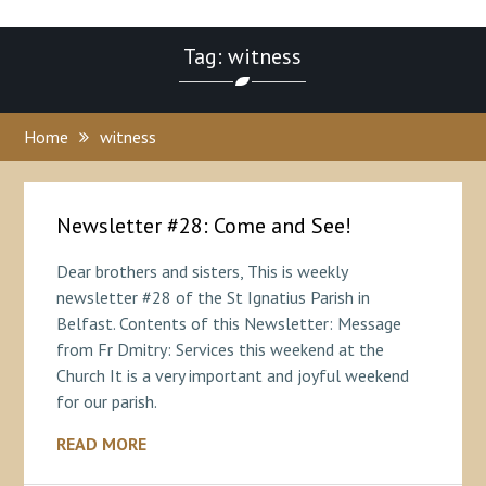
Tag: witness
Home
witness
Newsletter #28: Come and See!
Dear brothers and sisters, This is weekly
newsletter #28 of the St Ignatius Parish in
Belfast. Contents of this Newsletter: Message
from Fr Dmitry: Services this weekend at the
Church It is a very important and joyful weekend
for our parish.
READ MORE