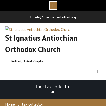
Skip
info@saintignatiusbelfast.org
to
content
St Ignatius Antiochian
Orthodox Church
Belfast, United Kingdom
Tag: tax collector
Home
tax collector