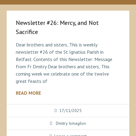
Newsletter #26: Mercy, and Not
Sacrifice
Dear brothers and sisters, This is weekly
newsletter #26 of the St Ignatius Parish in
Belfast. Contents of this Newsletter: Message
from Fr Dmitry Dear brothers and sisters, This
coming week we celebrate one of the twelve
great feasts of
READ MORE
17/11/2025
Dmitry Ismagilov