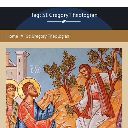
Tag: St Gregory Theologian
Home
St Gregory Theologian