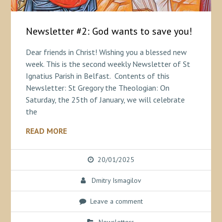
Newsletter #2: God wants to save you!
Dear friends in Christ! Wishing you a blessed new
week. This is the second weekly Newsletter of St
Ignatius Parish in Belfast. Contents of this
Newsletter: St Gregory the Theologian: On
Saturday, the 25th of January, we will celebrate
the
READ MORE
20/01/2025
Dmitry Ismagilov
Leave a comment