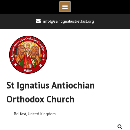
Skip
info@saintignatiusbelfast.org
to
content
St Ignatius Antiochian
Orthodox Church
Belfast, United Kingdom