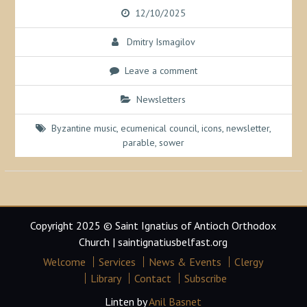
12/10/2025
Dmitry Ismagilov
Leave a comment
Newsletters
Byzantine music
,
ecumenical council
,
icons
,
newsletter
,
parable
,
sower
Copyright 2025 © Saint Ignatius of Antioch Orthodox
Church | saintignatiusbelfast.org
Welcome
Services
News & Events
Clergy
Library
Contact
Subscribe
Linten by
Anil Basnet