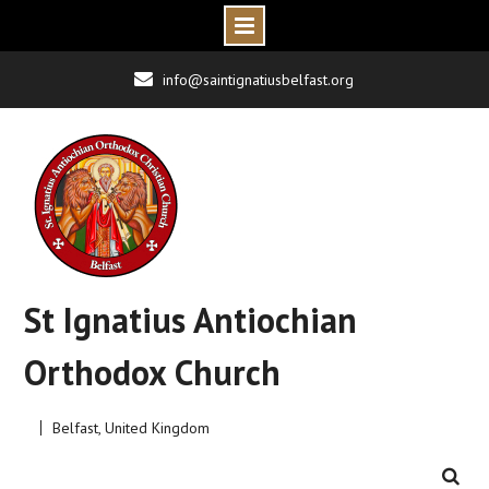
Skip
info@saintignatiusbelfast.org
to
content
St Ignatius Antiochian
Orthodox Church
Belfast, United Kingdom