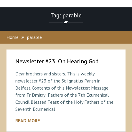
Tag: parable
Home
parable
Newsletter #23: On Hearing God
Dear brothers and sisters, This is weekly
newsletter #23 of the St Ignatius Parish in
Belfast Contents of this Newsletter: Message
from Fr Dmitry: Fathers of the 7th Ecumenical
Council Blessed Feast of the Holy Fathers of the
Seventh Ecumenical
READ MORE