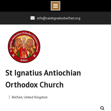
Skip
info@saintignatiusbelfast.org
to
content
St Ignatius Antiochian
Orthodox Church
Belfast, United Kingdom