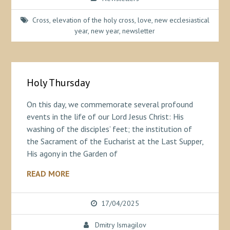
Cross
,
elevation of the holy cross
,
love
,
new ecclesiastical
year
,
new year
,
newsletter
Holy Thursday
On this day, we commemorate several profound
events in the life of our Lord Jesus Christ: His
washing of the disciples’ feet; the institution of
the Sacrament of the Eucharist at the Last Supper,
His agony in the Garden of
READ MORE
17/04/2025
Dmitry Ismagilov