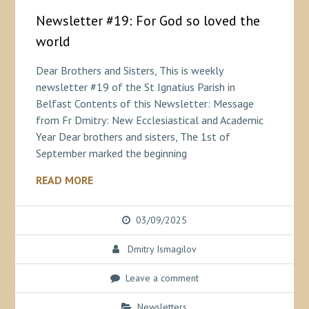
Newsletter #19: For God so loved the
world
Dear Brothers and Sisters, This is weekly
newsletter #19 of the St Ignatius Parish in
Belfast Contents of this Newsletter: Message
from Fr Dmitry: New Ecclesiastical and Academic
Year Dear brothers and sisters, The 1st of
September marked the beginning
READ MORE
03/09/2025
Dmitry Ismagilov
Leave a comment
Newsletters