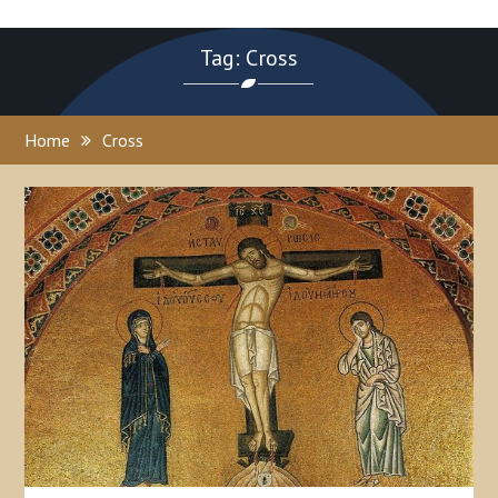
Tag: Cross
Home
Cross