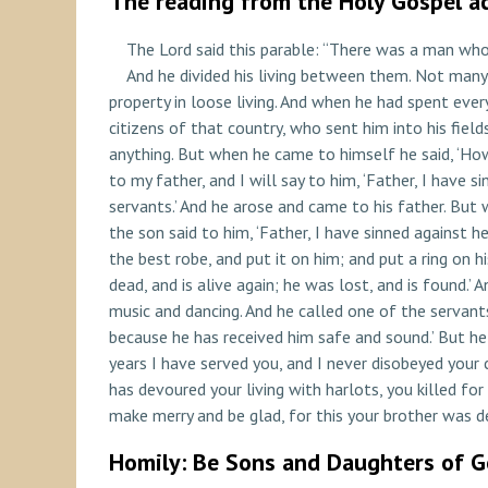
The reading from the Holy Gospel ac
The Lord said this parable: “There was a man who 
And he divided his living between them. Not many 
property in loose living. And when he had spent ever
citizens of that country, who sent him into his fiel
anything. But when he came to himself he said, ‘How 
to my father, and I will say to him, ‘Father, I have
servants.’ And he arose and came to his father. But
the son said to him, ‘Father, I have sinned against h
the best robe, and put it on him; and put a ring on h
dead, and is alive again; he was lost, and is found.
music and dancing. And he called one of the servants
because he has received him safe and sound.’ But he
years I have served you, and I never disobeyed you
has devoured your living with harlots, you killed for 
make merry and be glad, for this your brother was dea
Homily: Be Sons and Daughters of 