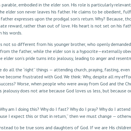
 parable, embodied in the elder son. His role is particularly releva
The elder son never leaves his father. He claims to be obedient, fulfi
s father expresses upon the prodigal son’s return. Why? Because, tho
ivate reward, rather than out of love. His heart is not set on his fa
n his words.
e is not so different from his younger brother, who openly demanded 
 from the father, while the elder son is a hypocrite—externally ob
e elder son’s pride turns into jealousy, leading to anger and resent
o all the “right” things — attending church, praying, fasting, eve
, we become frustrated with God. We think: Why, despite all my ef
 success? Worse, when people who were away from God and the Chu
s jealousy does not arise because God loves us less, but because ou
Why am I doing this? Why do I fast? Why do I pray? Why do I attend 
cause I expect this or that in return,” then we must change — otherwi
instead to be true sons and daughters of God. If we are His children