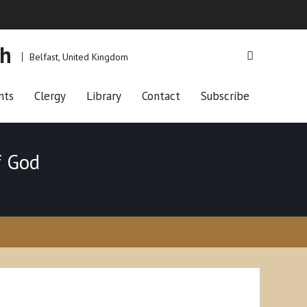
ch
Belfast, United Kingdom
nts
Clergy
Library
Contact
Subscribe
f God