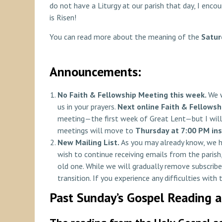
do not have a Liturgy at our parish that day, I enc
is Risen!
You can read more about the meaning of the
Satur
Announcements:
No Faith & Fellowship Meeting
this week.
We w
us in your prayers.
Next online Faith & Fellowsh
meeting—the first week of Great Lent—but I will 
meetings will move to
Thursday at 7:00 PM in
New Mailing List.
As you may already know, we 
wish to continue receiving emails from the parish,
old one. While we will gradually remove subscribe
transition. If you experience any difficulties with
Past Sunday’s Gospel Reading 