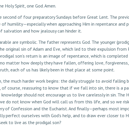
he Holy Spirit, one God. Amen.
e second of four preparatory Sundays before Great Lent. The previ
e of humility—especially when approaching Him in repentance and pr
f salvation and how jealousy can hinder it.
arable are symbolic. The father represents God. The younger (prodig
riginal sin of Adam and Eve, which led to their expulsion from Pa
igal son’s return is an image of repentance, which is completed by 
no matter how deeply they have fallen, offering love, forgiveness
ruth, each of us has likely been in that place at some point.
on, the much harder work begins: the daily struggle to avoid falling b
of course, reassuring to know that if we fall into sin, there is a p
s knowledge should not encourage us to live carelessly in sin. The H
we do not know when God will call us from this life, and so we risk
tery of Confession and the Eucharist. And finally—perhaps most i
dually perfect ourselves with God’s help, and to draw ever closer t
eek to live as the prodigal son?