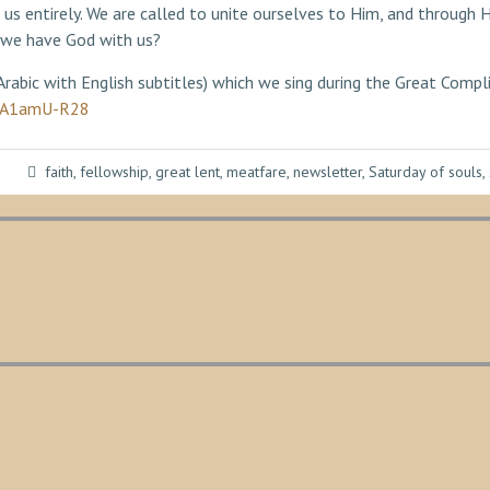
 us entirely. We are called to unite ourselves to Him, and throug
 we have God with us?
 Arabic with English subtitles) which we sing during the Great Comp
SnA1amU-R28
faith
,
fellowship
,
great lent
,
meatfare
,
newsletter
,
Saturday of souls
,