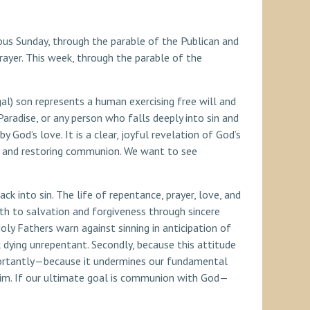
ous Sunday, through the parable of the Publican and
ayer. This week, through the parable of the
al) son represents a human exercising free will and
radise, or any person who falls deeply into sin and
God’s love. It is a clear, joyful revelation of God’s
, and restoring communion. We want to see
ack into sin. The life of repentance, prayer, love, and
ath to salvation and forgiveness through sincere
oly Fathers warn against sinning in anticipation of
 dying unrepentant. Secondly, because this attitude
mportantly—because it undermines our fundamental
o Him. If our ultimate goal is communion with God—