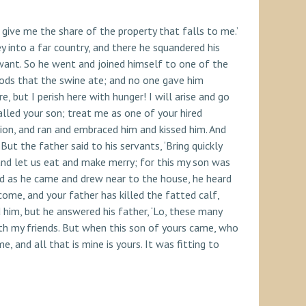
give me the share of the property that falls to me.’
y into a far country, and there he squandered his
 want. So he went and joined himself to one of the
 pods that the swine ate; and no one gave him
 but I perish here with hunger! I will arise and go
alled your son; treat me as one of your hired
ion, and ran and embraced him and kissed him. And
ut the father said to his servants, ‘Bring quickly
, and let us eat and make merry; for this my son was
and as he came and drew near to the house, he heard
ome, and your father has killed the fatted calf,
 him, but he answered his father, ‘Lo, these many
th my friends. But when this son of yours came, who
, and all that is mine is yours. It was fitting to