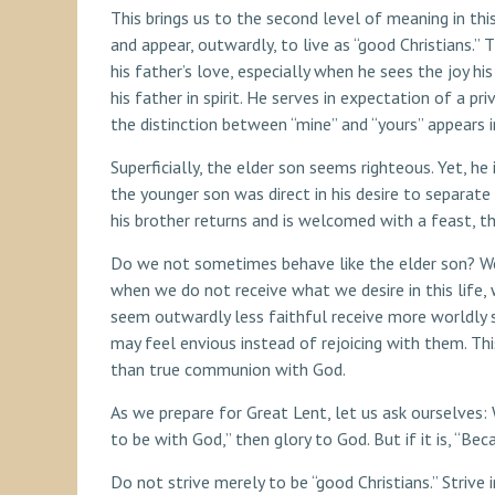
This brings us to the second level of meaning in this
and appear, outwardly, to live as “good Christians.” 
his father’s love, especially when he sees the joy hi
his father in spirit. He serves in expectation of a pr
the distinction between “mine” and “yours” appears i
Superficially, the elder son seems righteous. Yet, h
the younger son was direct in his desire to separate
his brother returns and is welcomed with a feast, th
Do we not sometimes behave like the elder son? We d
when we do not receive what we desire in this life
seem outwardly less faithful receive more worldly
may feel envious instead of rejoicing with them. Thi
than true communion with God.
As we prepare for Great Lent, let us ask ourselves: 
to be with God,” then glory to God. But if it is, “Be
Do not strive merely to be “good Christians.” Strive 