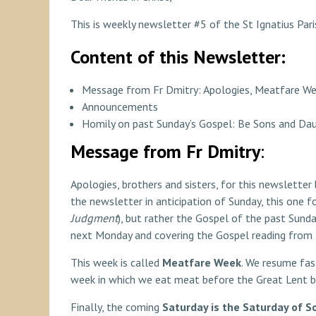
This is weekly newsletter #5 of the St Ignatius Pari
Content of this Newsletter:
Message from Fr Dmitry: Apologies, Meatfare We
Announcements
Homily on past Sunday’s Gospel: Be Sons and Da
Message from Fr Dmitry
:
Apologies, brothers and sisters, for this newsletter 
the newsletter in anticipation of Sunday, this one f
Judgment
), but rather the Gospel of the past Sunda
next Monday and covering the Gospel reading from th
This week is called
Meatfare Week
. We resume fas
week in which we eat meat before the Great Lent b
Finally, the coming
Saturday is the Saturday of S