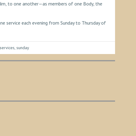
h Him, to one another—as members of one Body, the
line service each evening from Sunday to Thursday of
services
,
sunday