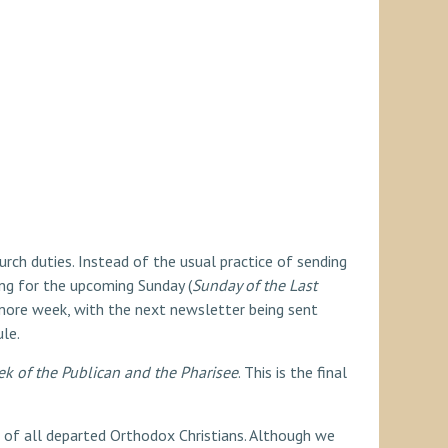
urch duties. Instead of the usual practice of sending
ding for the upcoming Sunday (
Sunday of the Last
e more week, with the next newsletter being sent
le.
k of the Publican and the Pharisee
. This is the final
of all departed Orthodox Christians. Although we