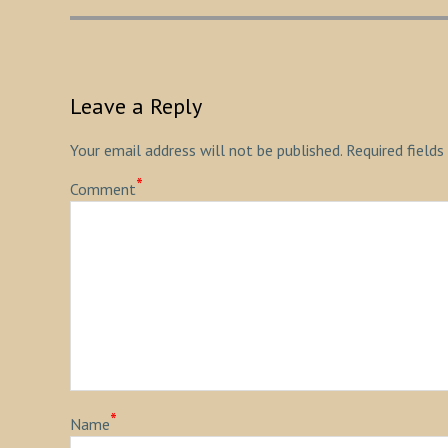
Leave a Reply
Your email address will not be published.
Required fields
*
Comment
*
Name