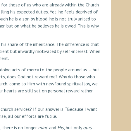
nt for those of us who are already within the Church
lling his expected duties. Yet, he feels deprived of
ugh he is a son by blood, he is not truly united to
ther, but on what he believes he is owed. This is why
his share of the inheritance. The difference is that
edient but inwardly motivated by self-interest. When
ment.
n doing acts of mercy to the people around us — but
forts, does God not reward me? Why do those who
rch, come to Him with newfound spiritual joy, we
r hearts are still set on personal reward rather
church services? If our answer is, “Because I want
se, all our efforts are futile.
, there is no longer
mine
and
His
, but only
ours
—