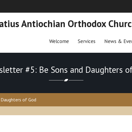
natius Antiochian Orthodox Chur
Welcome
Services
News & Eve
letter #5: Be Sons and Daughters o
 Daughters of God