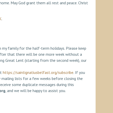
 home. May God grant them all rest and peace. Christ
K
.
th my family for the half-term holidays. Please keep
ter that there will be one more week without a
ng Great Lent (starting from the second week), our
at
https://saintignatiusbelfast.org/subscribe
. If you
w mailing lists for a few weeks before closing the
 receive some duplicate messages during this
org
, and we will be happy to assist you.