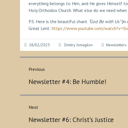
everything belongs to Him, and He gives Himself to
Holy Orthodox Church. What else do we need when
P.S. Here is the beautiful chant
“God Be with Us”
(in
Great Lent:
https://www.youtube.com/watch?v=
18/02/2025
Dmitry Ismagilov
Newsletters
Post
navigation
Previous
Previous
Newsletter #4: Be Humble!
post:
Next
Next
Newsletter #6: Christ’s Justice
post: