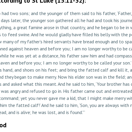
cording to St Luke (15:11-32):
had two sons; and the younger of them said to his father, ‘Father, 
days later, the younger son gathered all he had and took his journe
ything, a great famine arose in that country, and he began to be in
ds to feed swine. And he would gladly have filled his belly with the
many of my father’s hired servants have bread enough and to spare,
 sinned against heaven and before you; I am no longer worthy to be c
 while he was yet at a distance, his father saw him and had compass
eaven and before you; I am no longer worthy to be called your son.’ B
is hand, and shoes on his feet; and bring the fatted calf and kill it
’ And they began to make merry. Now his elder son was in the field; 
 and asked what this meant. And he said to him, ‘Your brother has c
 was angry and refused to go in. His father came out and entreated
r command; yet you never gave me a kid, that I might make merry wi
him the fatted calf!’ And he said to him, ‘Son, you are always with me
d, and is alive; he was lost, and is found.'”
God