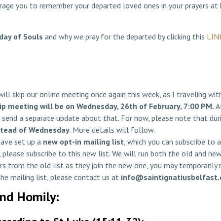
ourage you to remember your departed loved ones in your prayers at
day of Souls
and why we pray for the departed by clicking this
LIN
ill skip our online meeting once again this week, as I traveling wi
ip meeting will be on Wednesday, 26th of February, 7:00 PM.
Af
send a separate update about that. For now, please note that duri
stead of Wednesday
. More details will follow.
have set up a
new opt-in mailing list
, which you can subscribe to 
 please subscribe to this new list. We will run both the old and ne
rs from the old list as they join the new one, you may temporarily
 the mailing list, please contact us at
info@saintignatiusbelfast.
and Homily: