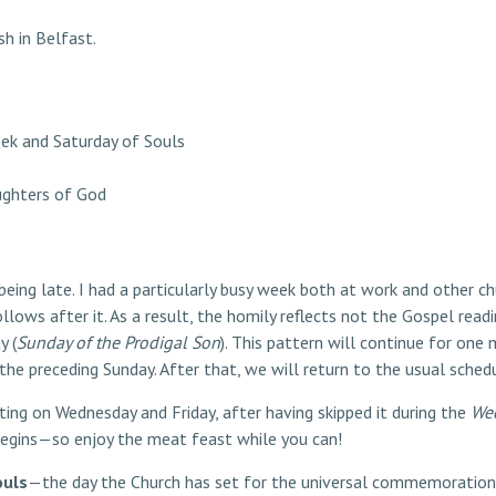
sh in Belfast.
ek and Saturday of Souls
ughters of God
being late. I had a particularly busy week both at work and other ch
ollows after it. As a result, the homily reflects not the Gospel rea
y (
Sunday of the Prodigal Son
). This pattern will continue for on
e preceding Sunday. After that, we will return to the usual schedu
ting on Wednesday and Friday, after having skipped it during the
Wee
egins—so enjoy the meat feast while you can!
ouls
—the day the Church has set for the universal commemoration 