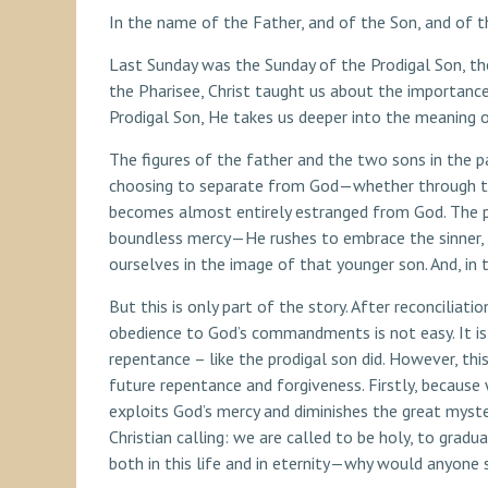
In the name of the Father, and of the Son, and of t
Last Sunday was the Sunday of the Prodigal Son, th
the Pharisee, Christ taught us about the importanc
Prodigal Son, He takes us deeper into the meaning o
The figures of the father and the two sons in the p
choosing to separate from God—whether through the o
becomes almost entirely estranged from God. The prod
boundless mercy—He rushes to embrace the sinner, 
ourselves in the image of that younger son. And, in t
But this is only part of the story. After reconciliati
obedience to God’s commandments is not easy. It is, 
repentance – like the prodigal son did. However, thi
future repentance and forgiveness. Firstly, because 
exploits God’s mercy and diminishes the great mys
Christian calling: we are called to be holy, to gra
both in this life and in eternity—why would anyone s