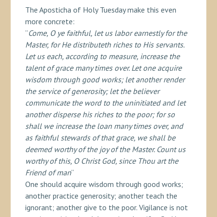
The Aposticha of Holy Tuesday make this even
more concrete:
“
Come, O ye faithful, let us labor earnestly for the
Master, for He distributeth riches to His servants.
Let us each, according to measure, increase the
talent of grace many times over. Let one acquire
wisdom through good works; let another render
the service of generosity; let the believer
communicate the word to the uninitiated and let
another disperse his riches to the poor; for so
shall we increase the loan many times over, and
as faithful stewards of that grace, we shall be
deemed worthy of the joy of the Master. Count us
worthy of this, O Christ God, since Thou art the
Friend of man
“
One should acquire wisdom through good works;
another practice generosity; another teach the
ignorant; another give to the poor. Vigilance is not