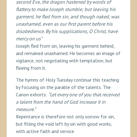
second Eve, the dragon hastened by words of
flattery to make Joseph stumble; but leaving his
garment, he fled from sin, and though naked, was
unashamed, even as our first parent before his
disobedience. By his supplications, O Christ, have
mercy on us”
Joseph fled from sin, leaving his garment behind,
and remained unashamed. He becomes an image of
vigilance, not negotiating with temptation, but
fleeing from it.
The hymns of Holy Tuesday continue this teaching
by focusing on the parable of the talents. The
Canon exhorts:
“Let every one of you that received
a talent from the hand of God increase it in
measure.”
Repentance is therefore not only sorrow for sin,
but filling the void left by sin with good works,
with active faith and service.