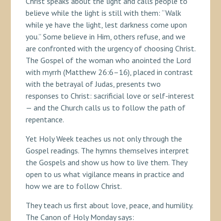
Christ speaks about the light and calls people to
believe while the light is still with them: “Walk
while ye have the light, lest darkness come upon
you.” Some believe in Him, others refuse, and we
are confronted with the urgency of choosing Christ.
The Gospel of the woman who anointed the Lord
with myrrh (Matthew 26:6–16), placed in contrast
with the betrayal of Judas, presents two
responses to Christ: sacrificial love or self-interest
— and the Church calls us to follow the path of
repentance.
Yet Holy Week teaches us not only through the
Gospel readings. The hymns themselves interpret
the Gospels and show us how to live them. They
open to us what vigilance means in practice and
how we are to follow Christ.
They teach us first about love, peace, and humility.
The Canon of Holy Monday says: