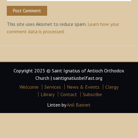
This site uses Akismet to reduce spam.
Learn how your
comment data is processed.
Copyright 2025 © Saint Ignatius of Antioch Orthodox
Church | saintignatiusbelfast.org
Welcome
Services
News & Events
Clergy
Library
Contact
Subscribe
Linten by
Anil Basnet