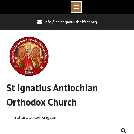
Skip
info@saintignatiusbelfast.org
to
content
St Ignatius Antiochian
Orthodox Church
Belfast, United Kingdom