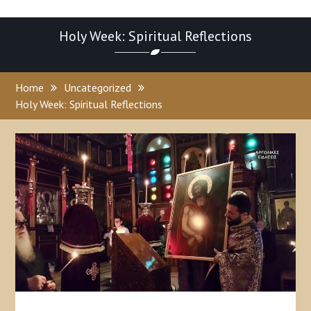
Holy Week: Spiritual Reflections
Home
Uncategorized
Holy Week: Spiritual Reflections