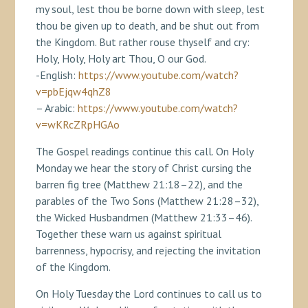
my soul, lest thou be borne down with sleep, lest
thou be given up to death, and be shut out from
the Kingdom. But rather rouse thyself and cry:
Holy, Holy, Holy art Thou, O our God.
-English:
https://www.youtube.com/watch?
v=pbEjqw4qhZ8
– Arabic:
https://www.youtube.com/watch?
v=wKRcZRpHGAo
The Gospel readings continue this call. On Holy
Monday we hear the story of Christ cursing the
barren fig tree (Matthew 21:18–22), and the
parables of the Two Sons (Matthew 21:28–32),
the Wicked Husbandmen (Matthew 21:33–46).
Together these warn us against spiritual
barrenness, hypocrisy, and rejecting the invitation
of the Kingdom.
On Holy Tuesday the Lord continues to call us to