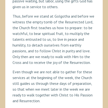
passive waiting, but labor, using the gifts God has
given us in service to others.
Thus, before we stand at Golgotha and before we
witness the empty tomb of the Resurrected Lord,
the Church first teaches us how to prepare: to be
watchful, to bear spiritual fruit, to multiply the
talents entrusted to us, to live in peace and
humility, to detach ourselves from earthly
passions, and to follow Christ in purity and love.
Only then are we ready to walk with Him to the
Cross and to receive the joy of the Resurrection.
Even though we are not able to gather for these
services at the beginning of the week, the Church
still guides us through these days of preparation,
so that when we meet later in the week we are
ready to walk together with Christ to His Passion
and Resurrection.