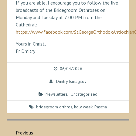
If you are able, I encourage you to follow the live
broadcasts of the Bridegroom Orthroses on
Monday and Tuesday at 7:00 PM from the
Cathedral:
https://www.facebook.com/StGeorgeOrthodoxAntiochian
Yours in Christ,
Fr Dmitry
06/04/2026
Dmitry Ismagilov
Newsletters
,
Uncategorized
bridegroom orthros
,
holy week
,
Pascha
Post
navigation
Previous