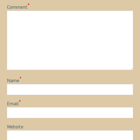
*
Comment
*
Name
*
Email
Website