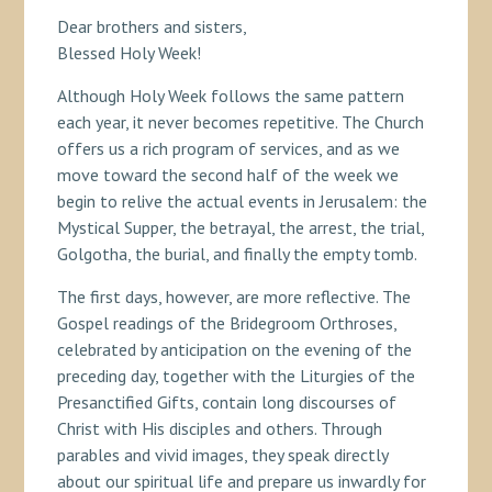
Dear brothers and sisters,
Blessed Holy Week!
Although Holy Week follows the same pattern
each year, it never becomes repetitive. The Church
offers us a rich program of services, and as we
move toward the second half of the week we
begin to relive the actual events in Jerusalem: the
Mystical Supper, the betrayal, the arrest, the trial,
Golgotha, the burial, and finally the empty tomb.
The first days, however, are more reflective. The
Gospel readings of the Bridegroom Orthroses,
celebrated by anticipation on the evening of the
preceding day, together with the Liturgies of the
Presanctified Gifts, contain long discourses of
Christ with His disciples and others. Through
parables and vivid images, they speak directly
about our spiritual life and prepare us inwardly for