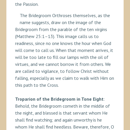
the Passion.
The Bridegroom Orthroses themselves, as the
name suggests, draw on the image of the
Bridegroom from the parable of the ten virgins
(Matthew 25:1–13). This image calls us to
readiness, since no one knows the hour when God
will come to call us. When that moment arrives, it
will be too late to fill our lamps with the oil of
virtues, and we cannot borrow it from others. We
are called to vigilance, to follow Christ without
falling, especially as we claim to walk with Him on
this path to the Cross.
Troparion of the Bridegroom in Tone Eight
:
Behold, the Bridegroom cometh in the middle of
the night, and blessed is that servant whom He
shall find watching; and again unworthy is he
whom He shall find heedless. Beware, therefore, O