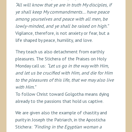
“All will know that ye are in truth My disciples, if
ye shall keep My commandments… have peace
among yourselves and peace with all men, be
lowly-minded, and ye shall be raised on high.”
Vigilance, therefore, is not anxiety or fear, but a
life shaped by peace, humility, and love.
They teach us also detachment from earthly
pleasures. The Stichera of the Praises on Holy
Monday call us:
“Let us go in the way with Him,
and let us be crucified with Him, and die for Him
to the pleasures of this life, that we may also live
with Him.”
To follow Christ toward Golgotha means dying
already to the passions that hold us captive.
We are given also the example of chastity and
purity in Joseph the Patriarch, in the Aposticha
Stichera:
“Finding in the Egyptian woman a