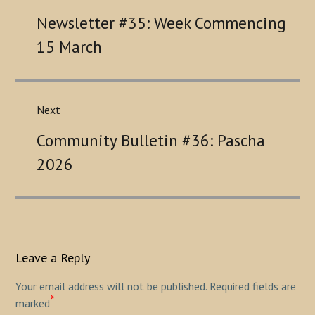
Previous
Newsletter #35: Week Commencing
post:
15 March
Next
Next
Community Bulletin #36: Pascha
post:
2026
Leave a Reply
Your email address will not be published.
Required fields are
*
marked