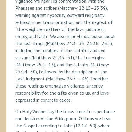
vigilance. We hear His confrontation with the
Pharisees and scribes (Matthew 22:15–23:39),
warning against hypocrisy, outward religiosity
without inner transformation, and the neglect of
“the weightier matters of the law: judgment,
mercy, and faith.” We also hear His discourse about
the last things (Matthew 24:3–35; 24:36–26:2),
including the parables of the faithful and evil
servant (Matthew 24:45–51), the ten virgins
(Matthew 25:1–13), and the talents (Matthew
25:14–30), followed by the description of the
Last Judgment (Matthew 25:31–46). Together
these readings emphasize vigilance, sincerity,
responsibility for the gifts given to us, and love
expressed in concrete deeds.
On Holy Wednesday the focus turns to repentance
and decision. At the Bridegroom Orthros we hear
the Gospel according to John (12:17–50), where