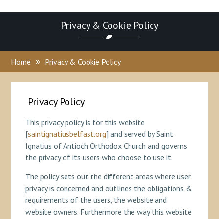
Privacy & Cookie Policy
Home
Privacy & Cookie Policy
Privacy Policy
This privacy policy is for this website
[
saintignatiusbelfast.org
] and served by Saint
Ignatius of Antioch Orthodox Church and governs
the privacy of its users who choose to use it.
The policy sets out the different areas where user
privacy is concerned and outlines the obligations &
requirements of the users, the website and
website owners. Furthermore the way this website