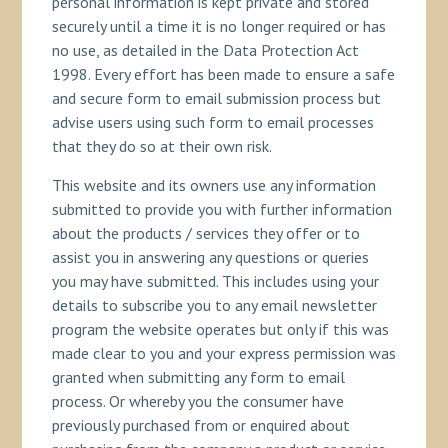
personal information is kept private and stored
securely until a time it is no longer required or has
no use, as detailed in the Data Protection Act
1998. Every effort has been made to ensure a safe
and secure form to email submission process but
advise users using such form to email processes
that they do so at their own risk.
This website and its owners use any information
submitted to provide you with further information
about the products / services they offer or to
assist you in answering any questions or queries
you may have submitted. This includes using your
details to subscribe you to any email newsletter
program the website operates but only if this was
made clear to you and your express permission was
granted when submitting any form to email
process. Or whereby you the consumer have
previously purchased from or enquired about