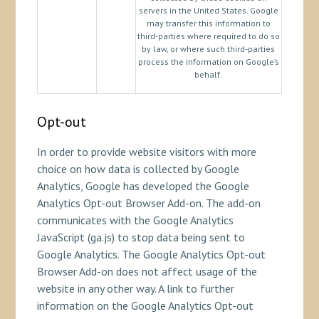
servers in the United States. Google
may transfer this information to
third-parties where required to do so
by law, or where such third-parties
process the information on Google’s
behalf.
Opt-out
In order to provide website visitors with more
choice on how data is collected by Google
Analytics, Google has developed the Google
Analytics Opt-out Browser Add-on. The add-on
communicates with the Google Analytics
JavaScript (ga.js) to stop data being sent to
Google Analytics. The Google Analytics Opt-out
Browser Add-on does not affect usage of the
website in any other way. A link to further
information on the Google Analytics Opt-out