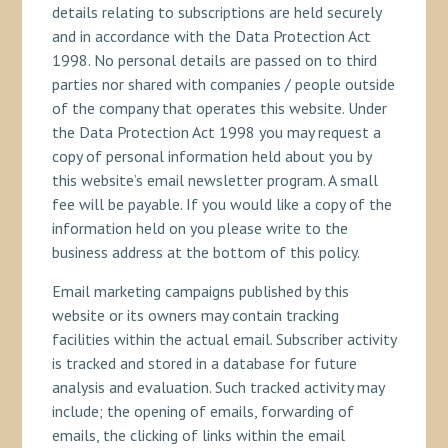
details relating to subscriptions are held securely
and in accordance with the Data Protection Act
1998. No personal details are passed on to third
parties nor shared with companies / people outside
of the company that operates this website. Under
the Data Protection Act 1998 you may request a
copy of personal information held about you by
this website’s email newsletter program. A small
fee will be payable. If you would like a copy of the
information held on you please write to the
business address at the bottom of this policy.
Email marketing campaigns published by this
website or its owners may contain tracking
facilities within the actual email. Subscriber activity
is tracked and stored in a database for future
analysis and evaluation. Such tracked activity may
include; the opening of emails, forwarding of
emails, the clicking of links within the email