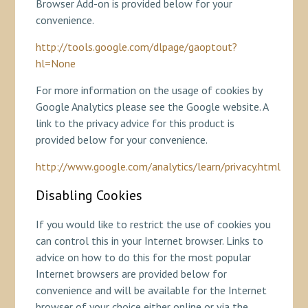
Browser Add-on is provided below for your
convenience.
http://tools.google.com/dlpage/gaoptout?
hl=None
For more information on the usage of cookies by
Google Analytics please see the Google website. A
link to the privacy advice for this product is
provided below for your convenience.
http://www.google.com/analytics/learn/privacy.html
Disabling Cookies
If you would like to restrict the use of cookies you
can control this in your Internet browser. Links to
advice on how to do this for the most popular
Internet browsers are provided below for
convenience and will be available for the Internet
browser of your choice either online or via the