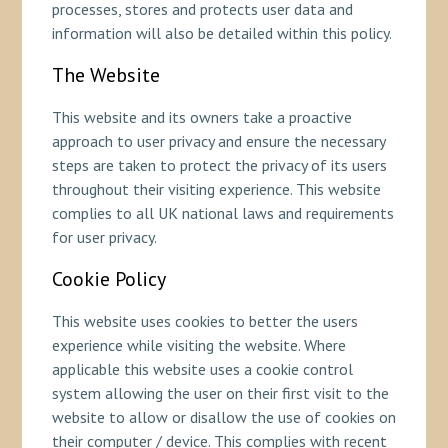
processes, stores and protects user data and
information will also be detailed within this policy.
The Website
This website and its owners take a proactive
approach to user privacy and ensure the necessary
steps are taken to protect the privacy of its users
throughout their visiting experience. This website
complies to all UK national laws and requirements
for user privacy.
Cookie Policy
This website uses cookies to better the users
experience while visiting the website. Where
applicable this website uses a cookie control
system allowing the user on their first visit to the
website to allow or disallow the use of cookies on
their computer / device. This complies with recent