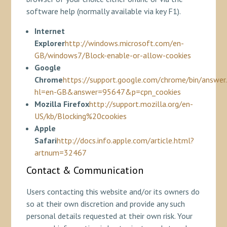
software help (normally available via key F1).
Internet
Explorer
http://windows.microsoft.com/en-
GB/windows7/Block-enable-or-allow-cookies
Google
Chrome
https://support.google.com/chrome/bin/answer
hl=en-GB&answer=95647&p=cpn_cookies
Mozilla Firefox
http://support.mozilla.org/en-
US/kb/Blocking%20cookies
Apple
Safari
http://docs.info.apple.com/article.html?
artnum=32467
Contact & Communication
Users contacting this website and/or its owners do
so at their own discretion and provide any such
personal details requested at their own risk. Your