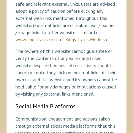
safe and relevant external links, users are advised
adopt a policy of caution before clicking any
external web links mentioned throughout this
website. (External links are clickable text / banner
/ image links to other websites, similar to;
www.kingstrains.co.uk
or
Kings Trains Models
.)
The owners of this website cannot guarantee or
verify the contents of any externally linked
website despite their best efforts. Users should
therefore note they click on external links at their
own risk and this website and its owners cannot be
held liable for any damages or implications caused
by visiting any external links mentioned.
Social Media Platforms
Communication, engagement and actions taken
through external social media platforms that this