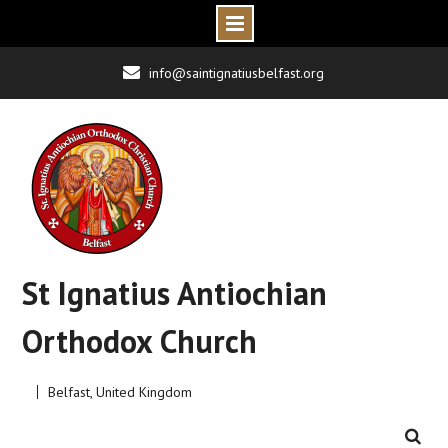
Skip
info@saintignatiusbelfast.org
to
content
St Ignatius Antiochian
Orthodox Church
Belfast, United Kingdom