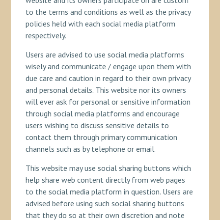
website and its owners participate on are custom
to the terms and conditions as well as the privacy
policies held with each social media platform
respectively.
Users are advised to use social media platforms
wisely and communicate / engage upon them with
due care and caution in regard to their own privacy
and personal details. This website nor its owners
will ever ask for personal or sensitive information
through social media platforms and encourage
users wishing to discuss sensitive details to
contact them through primary communication
channels such as by telephone or email.
This website may use social sharing buttons which
help share web content directly from web pages
to the social media platform in question. Users are
advised before using such social sharing buttons
that they do so at their own discretion and note