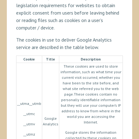
legislation requirements for websites to obtain
explicit consent from users before leaving behind
or reading files such as cookies on a user’s
computer / device.
The cookies in use to deliver Google Analytics
service are described in the table below.
Cookie
Title
Description
These cookies are used to store
information, such as what time your
current visit occurred, whether you
have been to the site before, and
what site referred you to the web
page.These cookies contain no
personally identifiable information
__utma__utmb
but they will use your computer’s IP
address to know from where in the
__utmc
world you are accessing the
Google
Internet.
__utmv
Analytics
Google stores the information
__utmz
collected by these cookies on