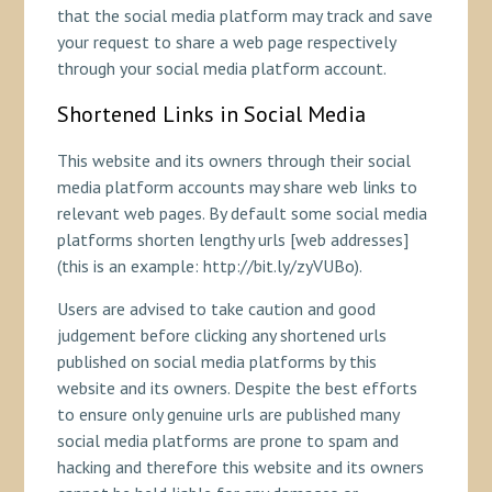
that the social media platform may track and save
your request to share a web page respectively
through your social media platform account.
Shortened Links in Social Media
This website and its owners through their social
media platform accounts may share web links to
relevant web pages. By default some social media
platforms shorten lengthy urls [web addresses]
(this is an example: http://bit.ly/zyVUBo).
Users are advised to take caution and good
judgement before clicking any shortened urls
published on social media platforms by this
website and its owners. Despite the best efforts
to ensure only genuine urls are published many
social media platforms are prone to spam and
hacking and therefore this website and its owners