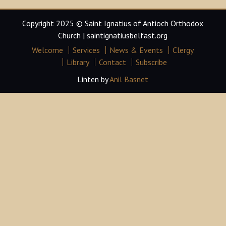
Copyright 2025 © Saint Ignatius of Antioch Orthodox
Church | saintignatiusbelfast.org
Welcome
Services
News & Events
Clergy
Library
Contact
Subscribe
Linten by
Anil Basnet