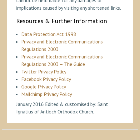
cannot be held liable for any damages or
implications caused by visiting any shortened links.
Resources & Further Information
Data Protection Act 1998
Privacy and Electronic Communications
Regulations 2003
Privacy and Electronic Communications
Regulations 2003 – The Guide
Twitter Privacy Policy
Facebook Privacy Policy
Google Privacy Policy
Mailchimp Privacy Policy
January 2016 Edited & customised by: Saint
Ignatius of Antioch Orthodox Church.