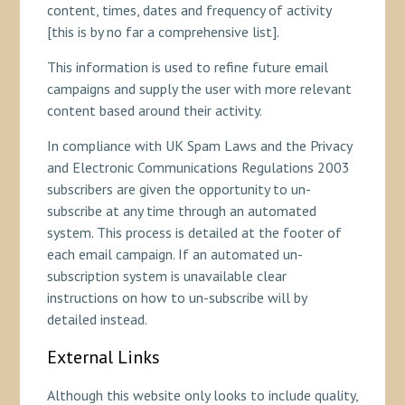
content, times, dates and frequency of activity
[this is by no far a comprehensive list].
This information is used to refine future email
campaigns and supply the user with more relevant
content based around their activity.
In compliance with UK Spam Laws and the Privacy
and Electronic Communications Regulations 2003
subscribers are given the opportunity to un-
subscribe at any time through an automated
system. This process is detailed at the footer of
each email campaign. If an automated un-
subscription system is unavailable clear
instructions on how to un-subscribe will by
detailed instead.
External Links
Although this website only looks to include quality,