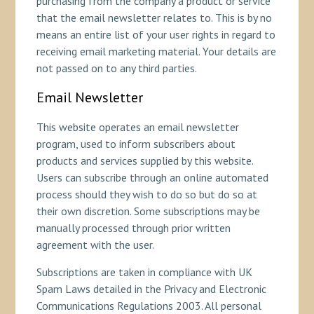
purchasing from the company a product or service
that the email newsletter relates to. This is by no
means an entire list of your user rights in regard to
receiving email marketing material. Your details are
not passed on to any third parties.
Email Newsletter
This website operates an email newsletter
program, used to inform subscribers about
products and services supplied by this website.
Users can subscribe through an online automated
process should they wish to do so but do so at
their own discretion. Some subscriptions may be
manually processed through prior written
agreement with the user.
Subscriptions are taken in compliance with UK
Spam Laws detailed in the Privacy and Electronic
Communications Regulations 2003. All personal