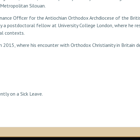
Metropolitan Silouan.
 Finance Officer for the Antiochian Orthodox Archdiocese of the Briti
y a postdoctoral fellow at University College London, where he res
al contexts.
n 2015, where his encounter with Orthodox Christianity in Britain de
ntly on a Sick Leave.