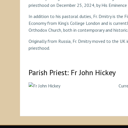
priesthood on December 25, 2024, by His Eminence 
In addition to his pastoral duties, Fr. Dmitry is the
Economy from King’s College London and is currentl
Orthodox Church, both in contemporary and historic
Originally from Russia, Fr. Dmitry moved to the UK i
priesthood.
Parish Priest: Fr John Hickey
Curre