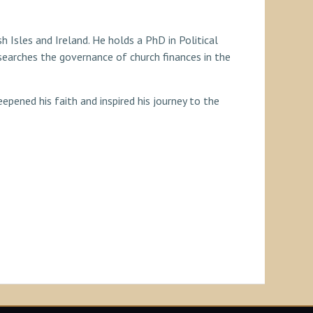
sh Isles and Ireland. He holds a PhD in Political
earches the governance of church finances in the
epened his faith and inspired his journey to the