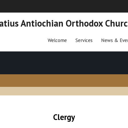
natius Antiochian Orthodox Chur
Welcome
Services
News & Eve
Clergy