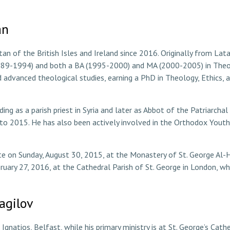
an
n of the British Isles and Ireland since 2016. Originally from Latak
1989-1994) and both a BA (1995-2000) and MA (2000-2005) in Theo
dvanced theological studies, earning a PhD in Theology, Ethics, a
uding as a parish priest in Syria and later as Abbot of the Patriarc
o 2015. He has also been actively involved in the Orthodox Yout
e on Sunday, August 30, 2015, at the Monastery of St. George Al-H
bruary 27, 2016, at the Cathedral Parish of St. George in London, w
agilov
. Ignatios, Belfast, while his primary ministry is at St. George’s Ca