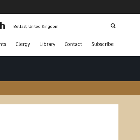
ch
Belfast, United Kingdom
nts
Clergy
Library
Contact
Subscribe