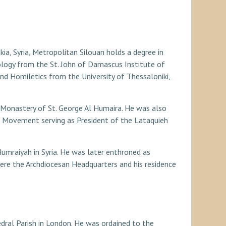
ia, Syria, Metropolitan Silouan holds a degree in
logy from the St. John of Damascus Institute of
nd Homiletics from the University of Thessaloniki,
hal Monastery of St. George Al Humaira. He was also
h Movement serving as President of the Lataquieh
umraiyah in Syria. He was later enthroned as
here the Archdiocesan Headquarters and his residence
thedral Parish in London. He was ordained to the