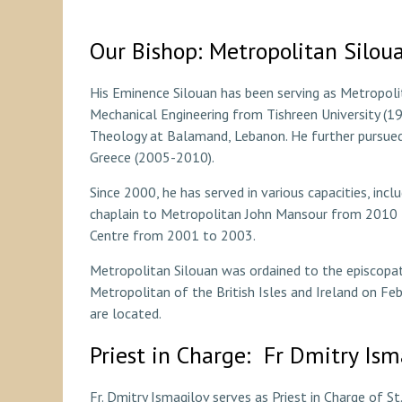
Our Bishop: Metropolitan Silou
His Eminence Silouan has been serving as Metropolita
Mechanical Engineering from Tishreen University (
Theology at Balamand, Lebanon. He further pursued a
Greece (2005-2010).
Since 2000, he has served in various capacities, incl
chaplain to Metropolitan John Mansour from 2010 t
Centre from 2001 to 2003.
Metropolitan Silouan was ordained to the episcopat
Metropolitan of the British Isles and Ireland on Fe
are located.
Priest in Charge: Fr Dmitry Ism
Fr. Dmitry Ismagilov serves as Priest in Charge of St